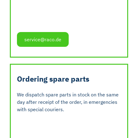
service@raco.de
Ordering spare parts
We dispatch spare parts in stock on the same
day after receipt of the order, in emergencies
with special couriers.