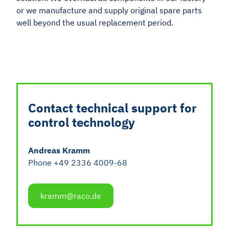
or we manufacture and supply original spare parts
well beyond the usual replacement period.
Contact technical support for
control technology
Andreas Kramm
Phone +49 2336 4009-68
kramm@raco.de