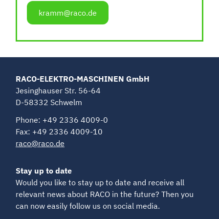
kramm@raco.de
RACO-ELEKTRO-MASCHINEN GmbH
Jesinghauser Str. 56-64
D-58332 Schwelm
Phone: +49 2336 4009-0
Fax: +49 2336 4009-10
raco@raco.de
Stay up to date
Would you like to stay up to date and receive all
relevant news about RACO in the future? Then you
can now easily follow us on social media.