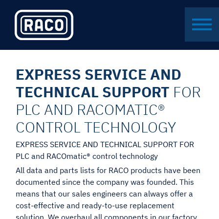
EXPRESS SERVICE AND
TECHNICAL SUPPORT
FOR
PLC AND RACOMATIC®
CONTROL TECHNOLOGY
EXPRESS SERVICE AND TECHNICAL SUPPORT FOR
PLC and RACOmatic® control technology
All data and parts lists for RACO products have been
documented since the company was founded. This
means that our sales engineers can always offer a
cost-effective and ready-to-use replacement
solution. We overhaul all components in our factory