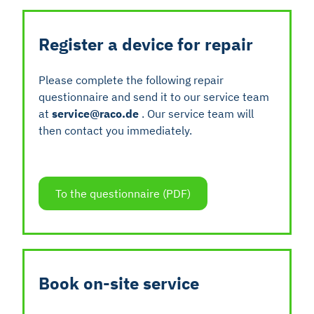
Register a device for repair
Please complete the following repair
questionnaire and send it to our service team
at
service@raco.de
. Our service team will
then contact you immediately.
To the questionnaire (PDF)
Book on-site service