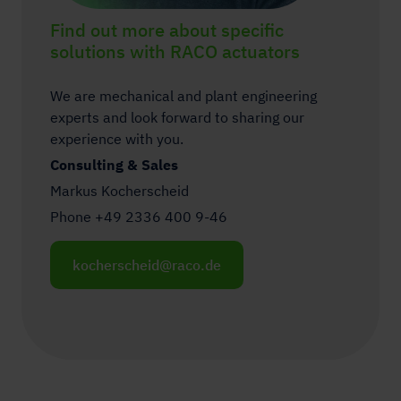
Find out more about specific
solutions with RACO actuators
We are mechanical and plant engineering
experts and look forward to sharing our
experience with you.
Consulting & Sales
Markus Kocherscheid
Phone +49 2336 400 9-46
kocherscheid@raco.de