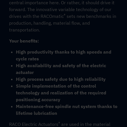
central importance here. Or rather, it should drive it
forward. The innovative variable technology of our
®
drives with the RACOmatic
sets new benchmarks in
production, handling, material flow, and
transportation.
Your benefits:
High productivity thanks to high speeds and
cycle rates
High availability and safety of the electric
actuator
High process safety due to high reliability
Simple implementation of the control
technology and realization of the required
positioning accuracy
Maintenance-free spindle nut system thanks to
lifetime lubrication
®
RACO Electric Actuators
are used in the material