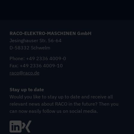
RACO-ELEKTRO-MASCHINEN GmbH
Jesinghauser Str. 56-64
D-58332 Schwelm
Phone: +49 2336 4009-0
Fax: +49 2336 4009-10
raco@raco.de
Stay up to date
Would you like to stay up to date and receive all
relevant news about RACO in the future? Then you
can now easily follow us on social media.