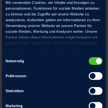
Wir verwenden Cookies, um Inhalte und Anzeigen zu
personalisieren, Funktionen für soziale Medien anbieten
zu können und die Zugriffe auf unsere Website zu
MECHANICAL AND PLANT
analysieren. Außerdem geben wir Informationen zu Ihrer
ENGINEERING
Verwendung unserer Website an unsere Partner für
soziale Medien, Werbung und Analysen weiter. Unsere
RACO offers the right drive solutions for the following
Partner führen diese Informationen möglicherweise mit
applications to help minimize downtime and ensure
weiteren Daten zusammen, die Sie ihnen bereitgestellt
efficient production operations:
haben oder die sie im Rahmen Ihrer Nutzung der Dienste
Packaging machines
gesammelt haben.
Einwilligungsauswahl
Corrugated board and paper machines
Notwendig
Plastics manufacturing machines
Equipment for the food and beverage industry
Präferenzen
Systems in the wood processing industry
Conveyor systems for the automotive industry
Storage systems for logistics
Statistiken
Special machines for the heat treatment of
materials
Special machines for coating workpieces
Marketing