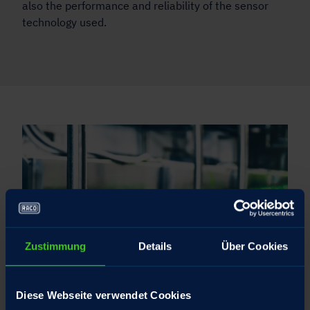
also the performance and reliability of the sensor
technology used.
Zustimmung
Details
Über Cookies
Diese Webseite verwendet Cookies