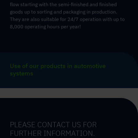
flow starting with the semi-finished and finished
goods up to sorting and packaging in production.
They are also suitable for 24/7 operation with up to
8,000 operating hours per year!
Use of our products in automotive
systems
PLEASE CONTACT US FOR
FURTHER INFORMATION.