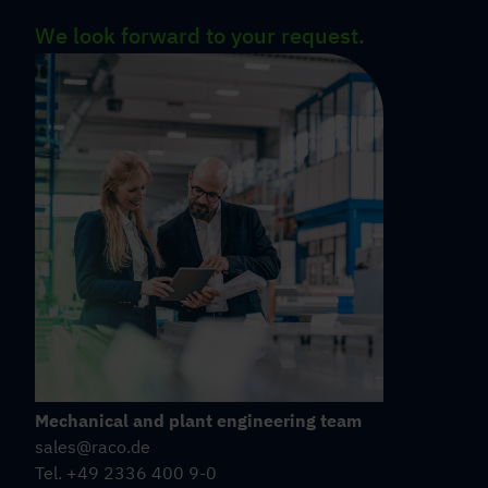
We look forward to your request.
Mechanical and plant engineering team
sales@raco.de
Tel. +49 2336 400 9-0