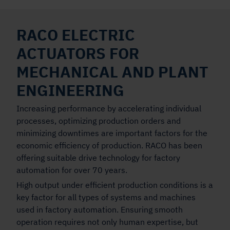
RACO ELECTRIC
ACTUATORS FOR
MECHANICAL AND PLANT
ENGINEERING
Increasing performance by accelerating individual
processes, optimizing production orders and
minimizing downtimes are important factors for the
economic efficiency of production. RACO has been
offering suitable drive technology for factory
automation for over 70 years.
High output under efficient production conditions is a
key factor for all types of systems and machines
used in factory automation. Ensuring smooth
operation requires not only human expertise, but