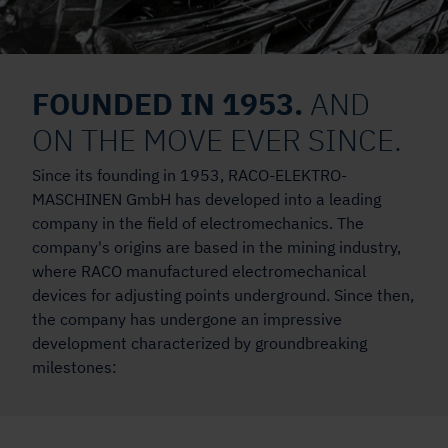
FOUNDED IN 1953.
AND
ON THE MOVE EVER SINCE.
Since its founding in 1953, RACO-ELEKTRO-
MASCHINEN GmbH has developed into a leading
company in the field of electromechanics. The
company's origins are based in the mining industry,
where RACO manufactured electromechanical
devices for adjusting points underground. Since then,
the company has undergone an impressive
development characterized by groundbreaking
milestones: