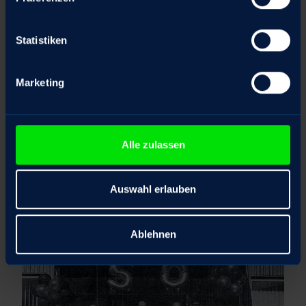
Statistiken
Marketing
Alle zulassen
Auswahl erlauben
Ablehnen