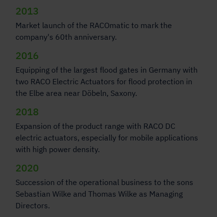
2013
Market launch of the RACOmatic to mark the
company's 60th anniversary.
2016
Equipping of the largest flood gates in Germany with
two RACO Electric Actuators for flood protection in
the Elbe area near Döbeln, Saxony.
2018
Expansion of the product range with RACO DC
electric actuators, especially for mobile applications
with high power density.
2020
Succession of the operational business to the sons
Sebastian Wilke and Thomas Wilke as Managing
Directors.