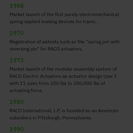
1968
Market launch of the first purely electromechanical
spring-applied braking devices for trams.
1970
Registration of patents such as the "spring pot with
reversing pin" for RACO actuators.
1973
Market launch of the modular assembly system of
RACO Electric Actuators as actuator design type 1
with 11 sizes from 200 lbs to 200,000 lbs of
actuating force.
1980
RACO International, L.P. is founded as an American
subsidiary in Pittsburgh, Pennsylvania.
1990