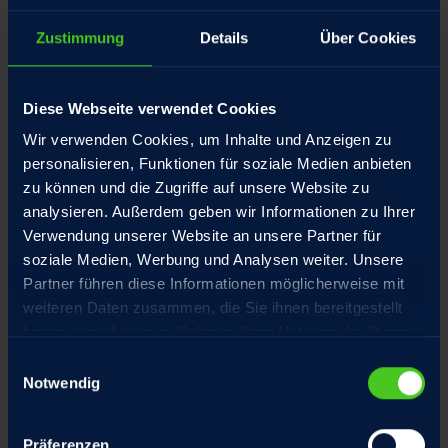
Zustimmung
Details
Über Cookies
Diese Webseite verwendet Cookies
Wir verwenden Cookies, um Inhalte und Anzeigen zu
personalisieren, Funktionen für soziale Medien anbieten
zu können und die Zugriffe auf unsere Website zu
analysieren. Außerdem geben wir Informationen zu Ihrer
Verwendung unserer Website an unsere Partner für
soziale Medien, Werbung und Analysen weiter. Unsere
Partner führen diese Informationen möglicherweise mit
weiteren Daten zusammen, die Sie ihnen bereitgestellt
haben oder die sie im Rahmen Ihrer Nutzung der Dienste
gesammelt haben.
Einwilligungsauswahl
Notwendig
Präferenzen