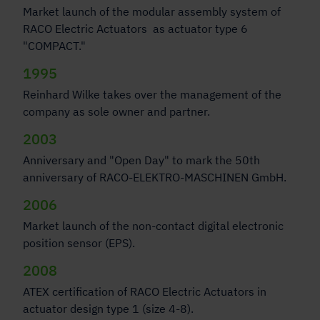
Market launch of the modular assembly system of
RACO Electric Actuators as actuator type 6
"COMPACT."
1995
Reinhard Wilke takes over the management of the
company as sole owner and partner.
2003
Anniversary and "Open Day" to mark the 50th
anniversary of RACO-ELEKTRO-MASCHINEN GmbH.
2006
Market launch of the non-contact digital electronic
position sensor (EPS).
2008
ATEX certification of RACO Electric Actuators in
actuator design type 1 (size 4-8).