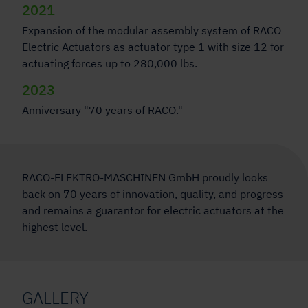
2021
Expansion of the modular assembly system of RACO
Electric Actuators as actuator type 1 with size 12 for
actuating forces up to 280,000 lbs.
2023
Anniversary "70 years of RACO."
RACO-ELEKTRO-MASCHINEN GmbH proudly looks
back on 70 years of innovation, quality, and progress
and remains a guarantor for electric actuators at the
highest level.
GALLERY