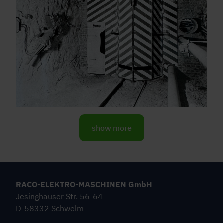
show more
RACO-ELEKTRO-MASCHINEN GmbH
Jesinghauser Str. 56-64
D-58332 Schwelm