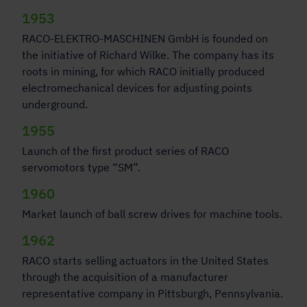
1953
RACO-ELEKTRO-MASCHINEN GmbH is founded on
the initiative of Richard Wilke. The company has its
roots in mining, for which RACO initially produced
electromechanical devices for adjusting points
underground.
1955
Launch of the first product series of RACO
servomotors type “SM”.
1960
Market launch of ball screw drives for machine tools.
1962
RACO starts selling actuators in the United States
through the acquisition of a manufacturer
representative company in Pittsburgh, Pennsylvania.